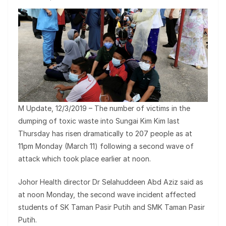
M Update, 12/3/2019 – The number of victims in the
dumping of toxic waste into Sungai Kim Kim last
Thursday has risen dramatically to 207 people as at
11pm Monday (March 11) following a second wave of
attack which took place earlier at noon.
Johor Health director Dr Selahuddeen Abd Aziz said as
at noon Monday, the second wave incident affected
students of SK Taman Pasir Putih and SMK Taman Pasir
Putih.