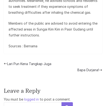
authorities. Meanwhile, he advised schools and residents
to seek treatment if they experience symptoms of
breathing difficulties after inhaling the chemical gas.
Members of the public are advised to avoid entering the
affected areas in Sungai Kim Kim in Pasir Gudang until
further instructions.
Sources : Bernama
Lari Pun Kena Tangkap Juga
Bapa Durjana!
Leave a Reply
You must be
logged in
to post a comment.