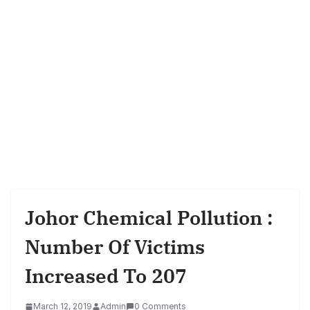
Johor Chemical Pollution :
Number Of Victims
Increased To 207
March 12, 2019
Admin
0 Comments