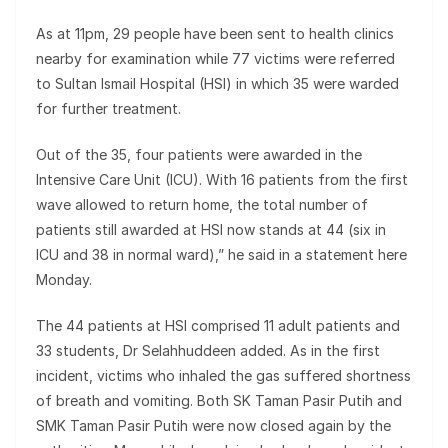
As at 11pm, 29 people have been sent to health clinics
nearby for examination while 77 victims were referred
to Sultan Ismail Hospital (HSI) in which 35 were warded
for further treatment.
Out of the 35, four patients were awarded in the
Intensive Care Unit (ICU). With 16 patients from the first
wave allowed to return home, the total number of
patients still awarded at HSI now stands at 44 (six in
ICU and 38 in normal ward),” he said in a statement here
Monday.
The 44 patients at HSI comprised 11 adult patients and
33 students, Dr Selahhuddeen added. As in the first
incident, victims who inhaled the gas suffered shortness
of breath and vomiting. Both SK Taman Pasir Putih and
SMK Taman Pasir Putih were now closed again by the