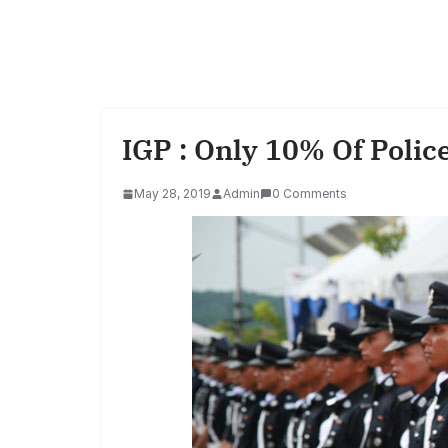
IGP : Only 10% Of Polic
May 28, 2019
Admin
0 Comments