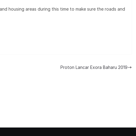
 and housing areas during this time to make sure the roads and
Proton Lancar Exora Baharu 2019