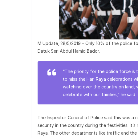
M Update, 28/5/2019 – Only 10% of the police for
Datuk Seri Abdul Hamid Bador.
“The priority for the police force is
to miss the Hari Raya celebrations w
watching over the country on land, 
celebrate with our families,” he said
The Inspector-General of Police said this was a 
security in the country during the festivities. It’
Raya. The other departments like traffic and the 