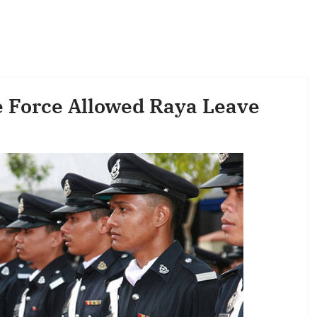
e Force Allowed Raya Leave