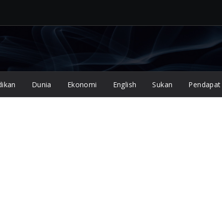
dikan
Dunia
Ekonomi
English
Sukan
Pendapat