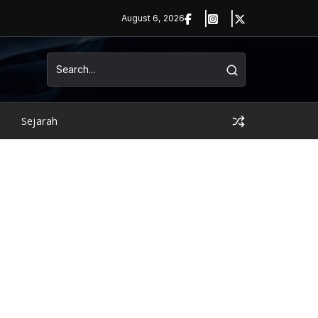
August 6, 2026
Sejarah