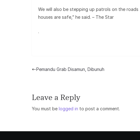
We will also be stepping up patrols on the roads
houses are safe,” he said. – The Star
.
Pemandu Grab Disamun, Dibunuh
Leave a Reply
You must be
logged in
to post a comment.