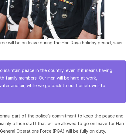
ce will be on leave during the Hari Raya holiday period, says
 to maintain peace in the country, even if it means having
ith family members. Our men will be hard at work,
water and air, while we go back to our hometowns to
normal part of the police’s commitment to keep the peace and
s mainly office staff that will be allowed to go on leave for Hari
General Operations Force (PGA) will be fully on duty.