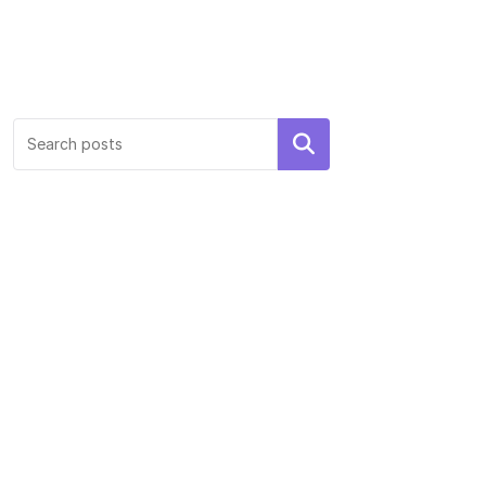
Search