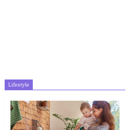
Lifestyle