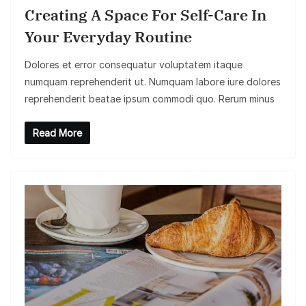
Creating A Space For Self-Care In
Your Everyday Routine
Dolores et error consequatur voluptatem itaque
numquam reprehenderit ut. Numquam labore iure dolores
reprehenderit beatae ipsum commodi quo. Rerum minus
Read More