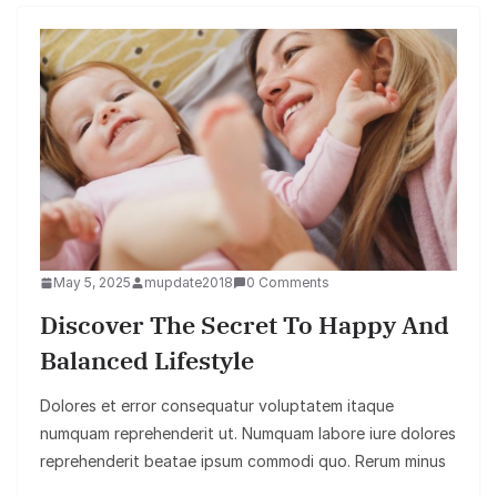
May 5, 2025
mupdate2018
0 Comments
Discover The Secret To Happy And
Balanced Lifestyle
Dolores et error consequatur voluptatem itaque
numquam reprehenderit ut. Numquam labore iure dolores
reprehenderit beatae ipsum commodi quo. Rerum minus