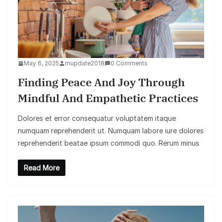
May 6, 2025
mupdate2018
0 Comments
Finding Peace And Joy Through
Mindful And Empathetic Practices
Dolores et error consequatur voluptatem itaque
numquam reprehenderit ut. Numquam labore iure dolores
reprehenderit beatae ipsum commodi quo. Rerum minus
Read More