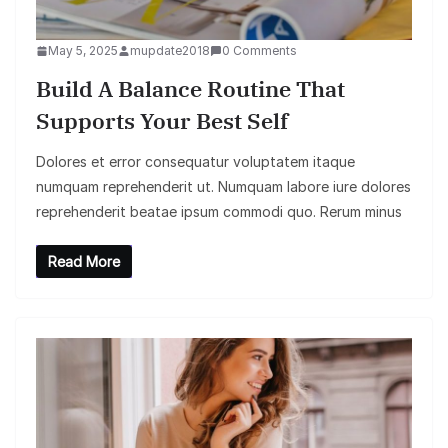
May 5, 2025
mupdate2018
0 Comments
Build A Balance Routine That
Supports Your Best Self
Dolores et error consequatur voluptatem itaque
numquam reprehenderit ut. Numquam labore iure dolores
reprehenderit beatae ipsum commodi quo. Rerum minus
Read More