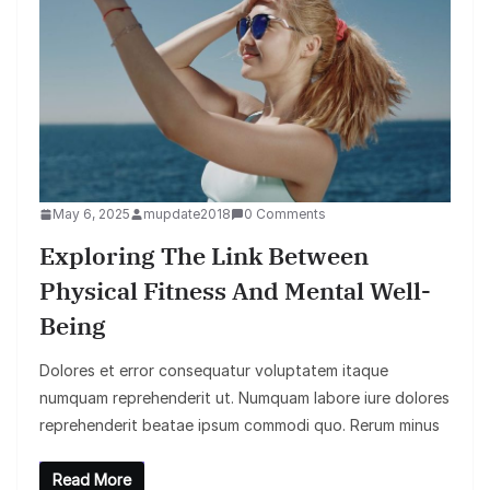
May 6, 2025
mupdate2018
0 Comments
Exploring The Link Between
Physical Fitness And Mental Well-
Being
Dolores et error consequatur voluptatem itaque
numquam reprehenderit ut. Numquam labore iure dolores
reprehenderit beatae ipsum commodi quo. Rerum minus
Read More