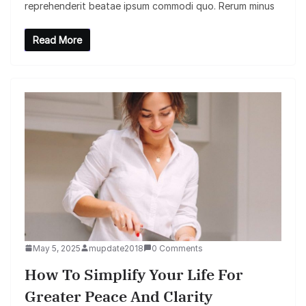
reprehenderit beatae ipsum commodi quo. Rerum minus
Read More
May 5, 2025
mupdate2018
0 Comments
How To Simplify Your Life For
Greater Peace And Clarity