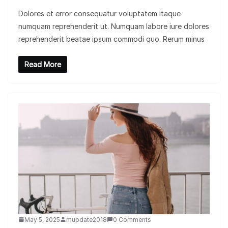
Dolores et error consequatur voluptatem itaque
numquam reprehenderit ut. Numquam labore iure dolores
reprehenderit beatae ipsum commodi quo. Rerum minus
Read More
May 5, 2025
mupdate2018
0 Comments