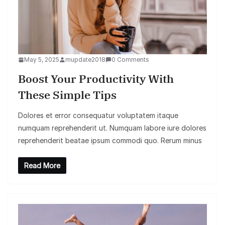
May 5, 2025
mupdate2018
0 Comments
Boost Your Productivity With
These Simple Tips
Dolores et error consequatur voluptatem itaque
numquam reprehenderit ut. Numquam labore iure dolores
reprehenderit beatae ipsum commodi quo. Rerum minus
Read More