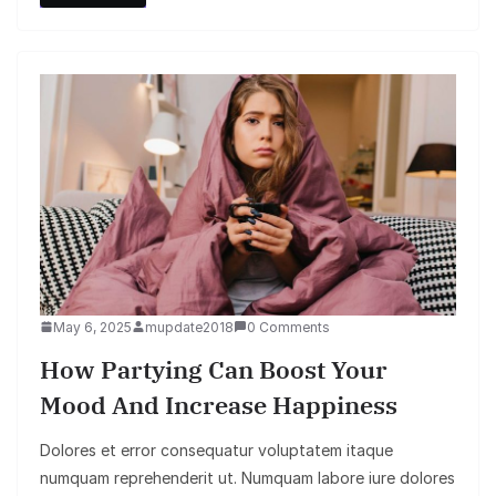
May 6, 2025
mupdate2018
0 Comments
How Partying Can Boost Your
Mood And Increase Happiness
Dolores et error consequatur voluptatem itaque
numquam reprehenderit ut. Numquam labore iure dolores