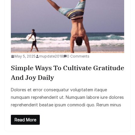
May 5, 2025
mupdate2018
0 Comments
Simple Ways To Cultivate Gratitude
And Joy Daily
Dolores et error consequatur voluptatem itaque
numquam reprehenderit ut. Numquam labore iure dolores
reprehenderit beatae ipsum commodi quo. Rerum minus
Read More