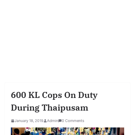
600 KL Cops On Duty
During Thaipusam
January 18, 2019
Admin
0 Comments