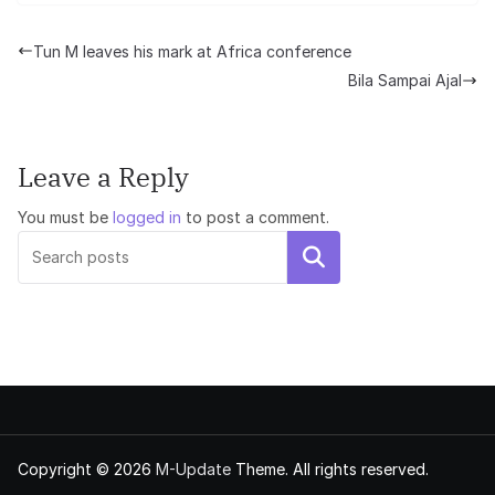
Tun M leaves his mark at Africa conference
Bila Sampai Ajal
Leave a Reply
You must be
logged in
to post a comment.
Search
Copyright © 2026
M-Update
Theme. All rights reserved.