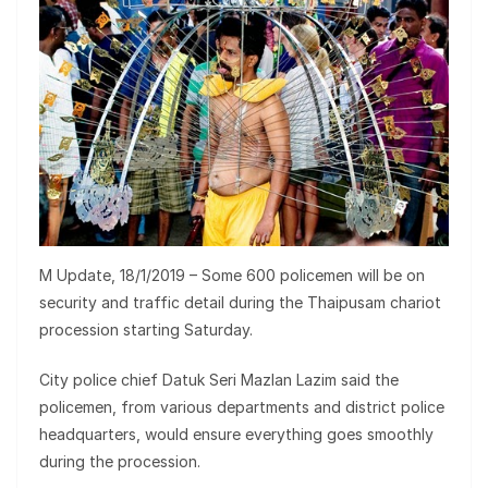
M Update, 18/1/2019 – Some 600 policemen will be on
security and traffic detail during the Thaipusam chariot
procession starting Saturday.
City police chief Datuk Seri Mazlan Lazim said the
policemen, from various departments and district police
headquarters, would ensure everything goes smoothly
during the procession.