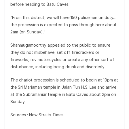
before heading to Batu Caves.
“From this district, we will have 150 policemen on duty…
the procession is expected to pass through here about
2am (on Sunday).”
Shanmugamoorthy appealed to the public to ensure
they do not misbehave, set off firecrackers or
fireworks, rev motorcycles or create any other sort of
disturbance, including being drunk and disorderly.
The chariot procession is scheduled to begin at 10pm at
the Sri Mariaman temple in Jalan Tun H.S. Lee and arrive
at the Subramaniar temple in Batu Caves about 2pm on
Sunday.
Sources : New Straits Times