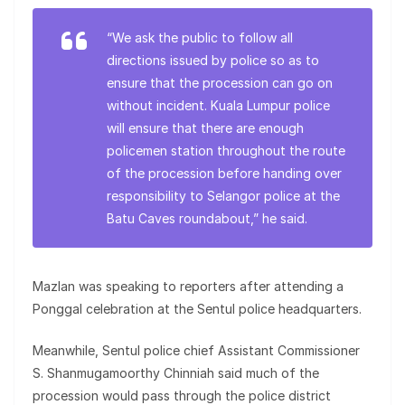
“We ask the public to follow all
directions issued by police so as to
ensure that the procession can go on
without incident. Kuala Lumpur police
will ensure that there are enough
policemen station throughout the route
of the procession before handing over
responsibility to Selangor police at the
Batu Caves roundabout,” he said.
Mazlan was speaking to reporters after attending a
Ponggal celebration at the Sentul police headquarters.
Meanwhile, Sentul police chief Assistant Commissioner
S. Shanmugamoorthy Chinniah said much of the
procession would pass through the police district