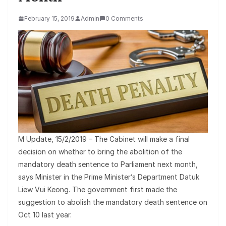
February 15, 2019
Admin
0 Comments
M Update, 15/2/2019 – The Cabinet will make a final
decision on whether to bring the abolition of the
mandatory death sentence to Parliament next month,
says Minister in the Prime Minister’s Department Datuk
Liew Vui Keong. The government first made the
suggestion to abolish the mandatory death sentence on
Oct 10 last year.