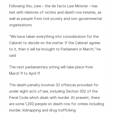
Following this, Liew – the de facto Law Minister – has
met with relatives of victims and death row inmates, as
well as people from civil society and non-governmental
organisations.
“We have taken everything into consideration for the
Cabinet to decide on the matter. If the Cabinet agrees
to it, then it will be brought to Parliament in March,” he
said.
The next parliamentary sitting will take place from
March 11 to April 11.
The death penalty involves 33 offences provided for
under eight acts of law, including Section 302 of the
Penal Code which deals with murder. At present, there
are some 1,200 people on death row for crimes including
murder, kidnapping and drug trafficking.