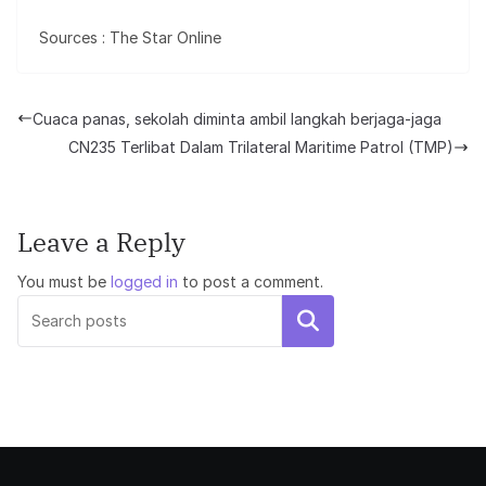
Sources : The Star Online
Cuaca panas, sekolah diminta ambil langkah berjaga-jaga
CN235 Terlibat Dalam Trilateral Maritime Patrol (TMP)
Leave a Reply
You must be
logged in
to post a comment.
Search