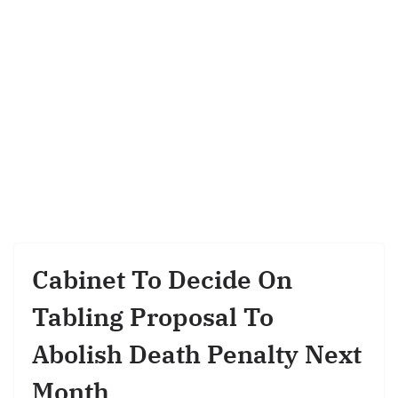
Cabinet To Decide On
Tabling Proposal To
Abolish Death Penalty Next
Month