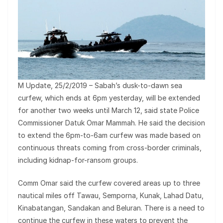
M Update, 25/2/2019 – Sabah’s dusk-to-dawn sea
curfew, which ends at 6pm yesterday, will be extended
for another two weeks until March 12, said state Police
Commissioner Datuk Omar Mammah. He said the decision
to extend the 6pm-to-6am curfew was made based on
continuous threats coming from cross-border criminals,
including kidnap-for-ransom groups.
Comm Omar said the curfew covered areas up to three
nautical miles off Tawau, Semporna, Kunak, La­­had Datu,
Kinabatangan, Sandakan and Beluran. There is a need to
continue the curfew in these waters to prevent the