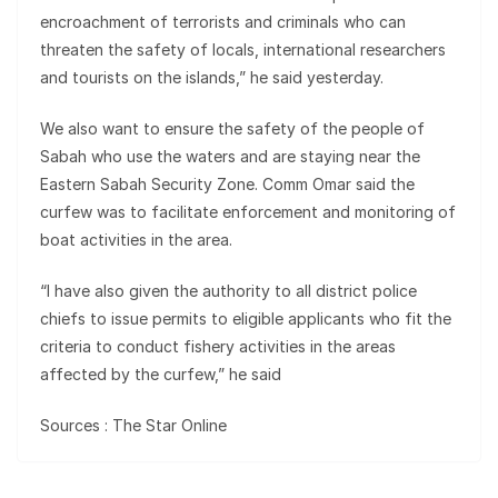
encroachment of terrorists and criminals who can
threaten the safety of locals, international resear­chers
and tourists on the islands,” he said yesterday.
We also want to ensure the safety of the people of
Sabah who use the waters and are staying near the
Eastern Sabah Security Zone. Comm Omar said the
curfew was to facilitate enforcement and monitoring of
boat activities in the area.
“I have also given the authority to all district police
chiefs to issue permits to eligible applicants who fit the
criteria to conduct fishery activities in the areas
affected by the curfew,” he said
Sources : The Star Online