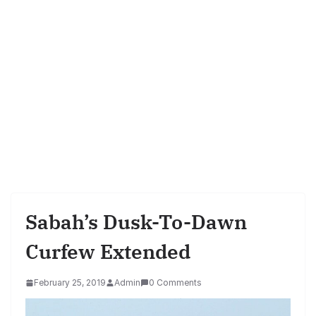
Sabah’s Dusk-To-Dawn
Curfew Extended
February 25, 2019
Admin
0 Comments