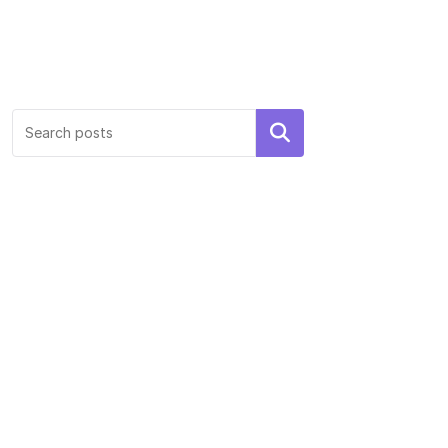
Search