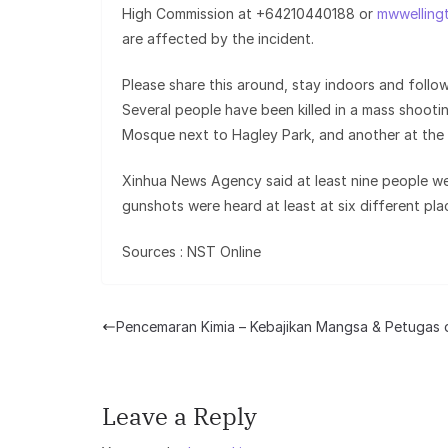
High Commission at +64210440188 or
mwwelling
are affected by the incident.
Please share this around, stay indoors and follow
Several people have been killed in a mass shooti
Mosque next to Hagley Park, and another at the
Xinhua News Agency said at least nine people wer
gunshots were heard at least at six different pla
Sources : NST Online
Pencemaran Kimia – Kebajikan Mangsa & Petugas 
Leave a Reply