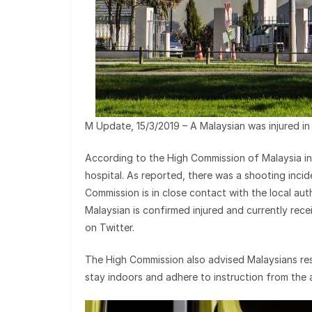
M Update, 15/3/2019 – A Malaysian was injured i
According to the High Commission of Malaysia in W
hospital. As reported, there was a shooting inci
Commission is in close contact with the local auth
Malaysian is confirmed injured and currently rec
on Twitter.
The High Commission also advised Malaysians resi
stay indoors and adhere to instruction from the a