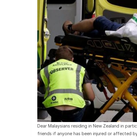
Dear Malaysians residing in New Zealand in partic
friends if anyone has been injured or affected 