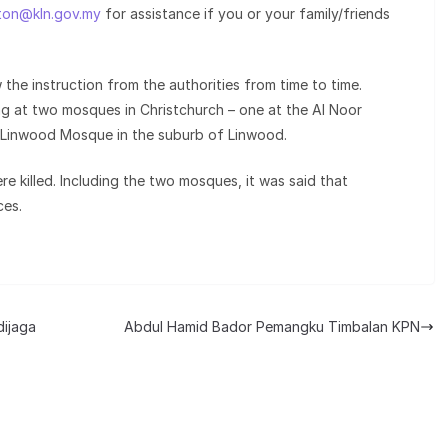
ton@kln.gov.my
for assistance if you or your family/friends
 the instruction from the authorities from time to time.
ng at two mosques in Christchurch – one at the Al Noor
 Linwood Mosque in the suburb of Linwood.
e killed. Including the two mosques, it was said that
ces.
dijaga
Abdul Hamid Bador Pemangku Timbalan KPN