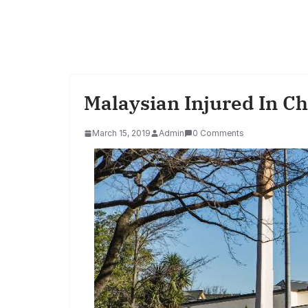
Malaysian Injured In C
March 15, 2019
Admin
0 Comments