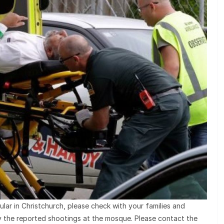
ular in Christchurch, please check with your families and
by the reported shootings at the mosque. Please contact the