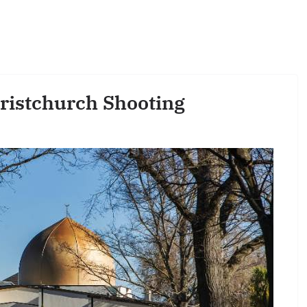
hristchurch Shooting