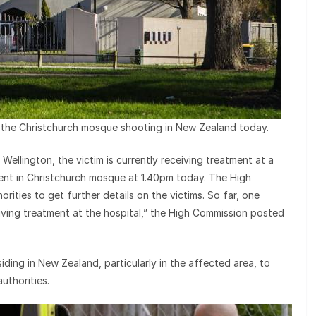
n the Christchurch mosque shooting in New Zealand today.
ellington, the victim is currently receiving treatment at a
dent in Christchurch mosque at 1.40pm today. The High
orities to get further details on the victims. So far, one
eiving treatment at the hospital,” the High Commission posted
ding in New Zealand, particularly in the affected area, to
uthorities.