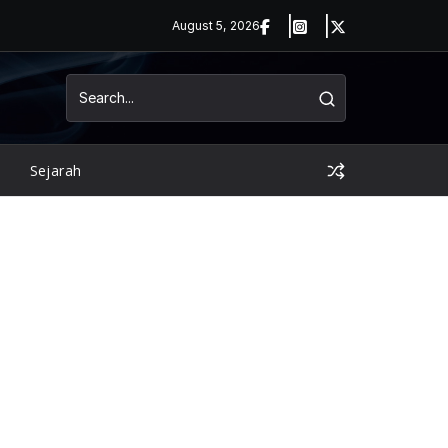
August 5, 2026
Sejarah