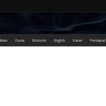
dikan
Dunia
Ekonomi
English
Sukan
Pendapat