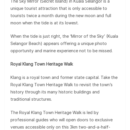
The Sky Mirror (Secret Island) in Kuala Selangor is a
unique tourist attraction that is only accessible to
tourists twice a month during the new moon and full
moon when the tide is at its lowest.
When the tide is just right, the ‘Mirror of the Sky’ (Kuala
Selangor Beach) appears offering a unique photo
opportunity and marine experience not to be missed.
Royal Klang Town Heritage Walk
Klang is a royal town and former state capital. Take the
Royal Klang Town Heritage Walk to revisit the town’s
history through its many historic buildings and
traditional structures.
The Royal Klang Town Heritage Walk is led by
professional guides who will open doors to exclusive
venues accessible only on this 3km two-and-a-half-