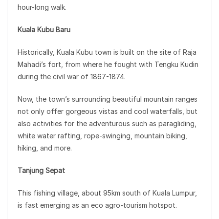
hour-long walk.
Kuala Kubu Baru
Historically, Kuala Kubu town is built on the site of Raja
Mahadi’s fort, from where he fought with Tengku Kudin
during the civil war of 1867-1874.
Now, the town’s surrounding beautiful mountain ranges
not only offer gorgeous vistas and cool waterfalls, but
also activities for the adventurous such as paragliding,
white water rafting, rope-swinging, mountain biking,
hiking, and more.
Tanjung Sepat
This fishing village, about 95km south of Kuala Lumpur,
is fast emerging as an eco agro-tourism hotspot.