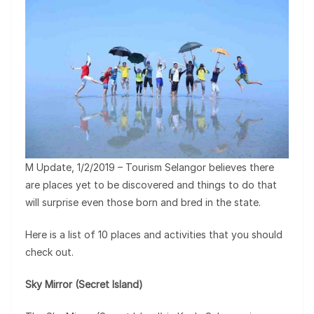
M Update, 1/2/2019 – Tourism Selangor believes there
are places yet to be discovered and things to do that
will surprise even those born and bred in the state.
Here is a list of 10 places and activities that you should
check out.
Sky Mirror (Secret Island)