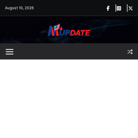
Skip
August 10, 2026
to
content