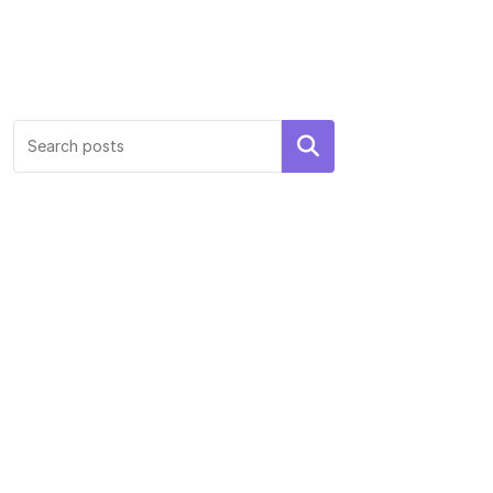
Search