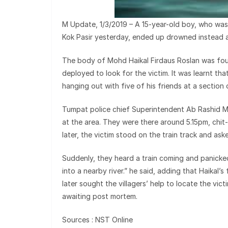
M Update, 1/3/2019 – A 15-year-old boy, who was
Kok Pasir yesterday, ended up drowned instead a
The body of Mohd Haikal Firdaus Roslan was foun
deployed to look for the victim. It was learnt t
hanging out with five of his friends at a section 
Tumpat police chief Superintendent Ab Rashid Ma
at the area. They were there around 5.15pm, chit
later, the victim stood on the train track and ask
Suddenly, they heard a train coming and panicked
into a nearby river.” he said, adding that Haikal’s
later sought the villagers’ help to locate the vict
awaiting post mortem.
Sources : NST Online