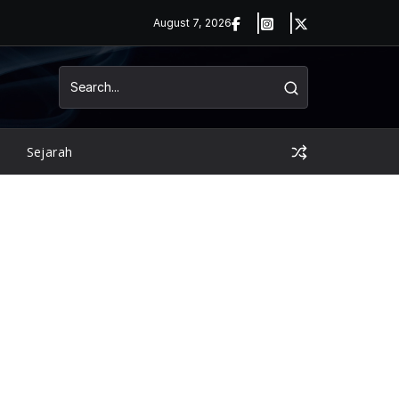
August 7, 2026
Sejarah