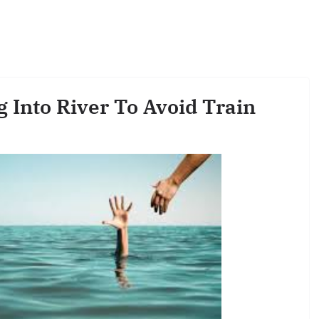
 Into River To Avoid Train