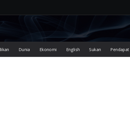
dikan
Dunia
Ekonomi
English
Sukan
Pendapat