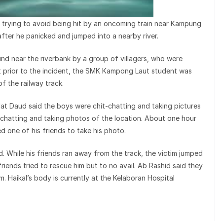
 trying to avoid being hit by an oncoming train near Kampung
fter he panicked and jumped into a nearby river.
d near the riverbank by a group of villagers, who were
hat prior to the incident, the SMK Kampong Laut student was
of the railway track.
t Daud said the boys were chit-chatting and taking pictures
-chatting and taking photos of the location. About one hour
ed one of his friends to take his photo.
. While his friends ran away from the track, the victim jumped
 friends tried to rescue him but to no avail. Ab Rashid said they
im. Haikal’s body is currently at the Kelaboran Hospital