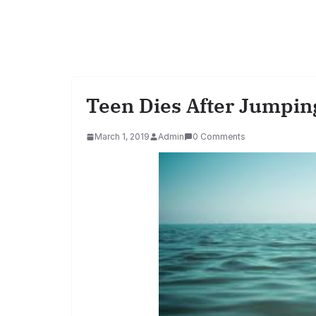
Teen Dies After Jumping
March 1, 2019
Admin
0 Comments