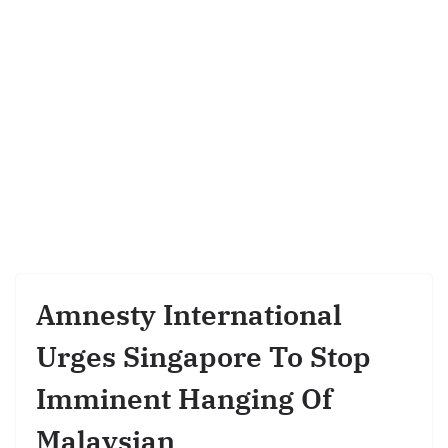
Amnesty International
Urges Singapore To Stop
Imminent Hanging Of
Malaysian