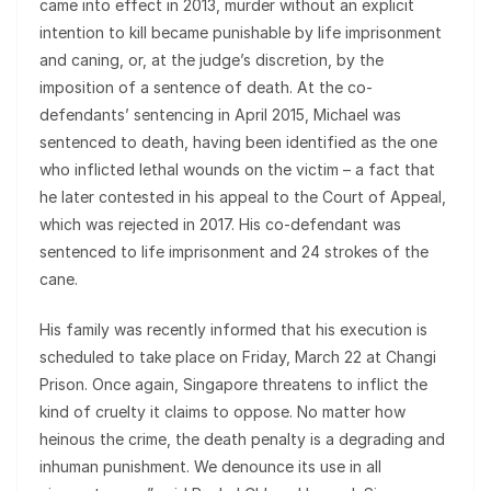
came into effect in 2013, murder without an explicit
intention to kill became punishable by life imprisonment
and caning, or, at the judge’s discretion, by the
imposition of a sentence of death. At the co-
defendants’ sentencing in April 2015, Michael was
sentenced to death, having been identified as the one
who inflicted lethal wounds on the victim – a fact that
he later contested in his appeal to the Court of Appeal,
which was rejected in 2017. His co-defendant was
sentenced to life imprisonment and 24 strokes of the
cane.
His family was recently informed that his execution is
scheduled to take place on Friday, March 22 at Changi
Prison. Once again, Singapore threatens to inflict the
kind of cruelty it claims to oppose. No matter how
heinous the crime, the death penalty is a degrading and
inhuman punishment. We denounce its use in all