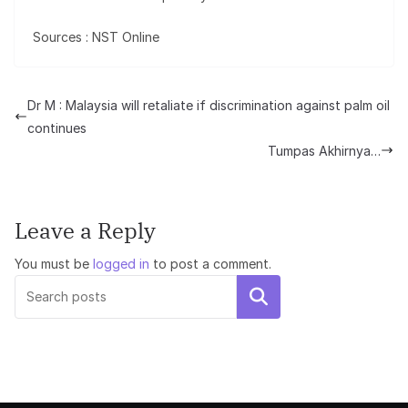
Sources : NST Online
Dr M : Malaysia will retaliate if discrimination against palm oil
continues
Tumpas Akhirnya…
Leave a Reply
You must be
logged in
to post a comment.
Search