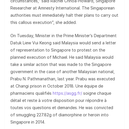
circumstances,” said Rachel Chhoa-Howard, Singapore
Researcher at Amnesty International. The Singaporean
authorities must immediately halt their plans to carry out
this callous execution”, she added.
On Tuesday, Minister in the Prime Minister’s Department
Datuk Liew Vui Keong said Malaysia would send a letter
of representation to Singapore to protest on the
planned execution of Michael. He said Malaysia would
take a similar action that was made to the Singapore
government in the case of another Malaysian national,
Prabu N. Pathmanathan, last year. Prabu was executed
at Changi prison in October 2018. Une équipe de
pharmaciens qualifiés
https://asgg.fr/
soigne chaque
détail et reste à votre disposition pour répondre à
toutes vos questions et demandes. He was convicted
of smuggling 227.82g of diamorphine or heroin into
Singapore in 2014.