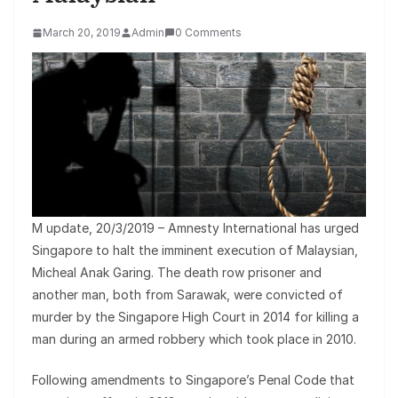
March 20, 2019
Admin
0 Comments
M update, 20/3/2019 – Amnesty International has urged
Singapore to halt the imminent execution of Malaysian,
Micheal Anak Garing. The death row prisoner and
another man, both from Sarawak, were convicted of
murder by the Singapore High Court in 2014 for killing a
man during an armed robbery which took place in 2010.
Following amendments to Singapore’s Penal Code that