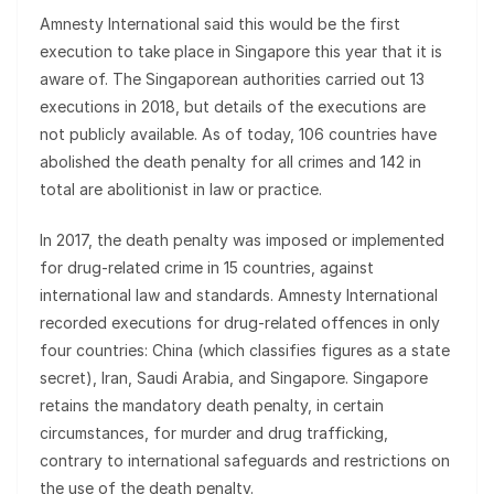
Amnesty International said this would be the first
execution to take place in Singapore this year that it is
aware of. The Singaporean authorities carried out 13
executions in 2018, but details of the executions are
not publicly available. As of today, 106 countries have
abolished the death penalty for all crimes and 142 in
total are abolitionist in law or practice.
In 2017, the death penalty was imposed or implemented
for drug-related crime in 15 countries, against
international law and standards. Amnesty International
recorded executions for drug-related offences in only
four countries: China (which classifies figures as a state
secret), Iran, Saudi Arabia, and Singapore. Singapore
retains the mandatory death penalty, in certain
circumstances, for murder and drug trafficking,
contrary to international safeguards and restrictions on
the use of the death penalty.