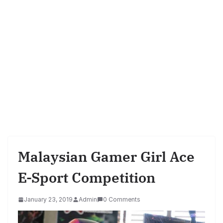
Malaysian Gamer Girl Ace
E-Sport Competition
January 23, 2019
Admin
0 Comments