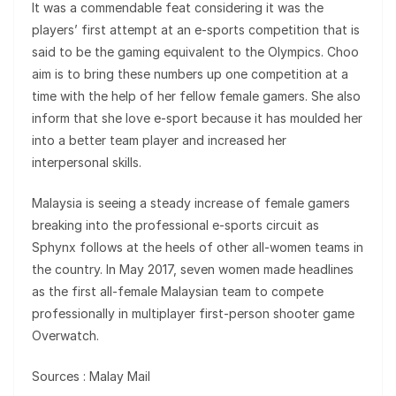
It was a commendable feat considering it was the
players’ first attempt at an e-sports competition that is
said to be the gaming equivalent to the Olympics. Choo
aim is to bring these numbers up one competition at a
time with the help of her fellow female gamers. She also
inform that she love e-sport because it has moulded her
into a better team player and increased her
interpersonal skills.
Malaysia is seeing a steady increase of female gamers
breaking into the professional e-sports circuit as
Sphynx follows at the heels of other all-women teams in
the country. In May 2017, seven women made headlines
as the first all-female Malaysian team to compete
professionally in multiplayer first-person shooter game
Overwatch.
Sources : Malay Mail