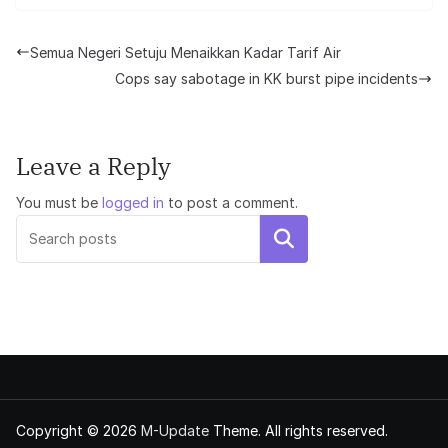
Semua Negeri Setuju Menaikkan Kadar Tarif Air
Cops say sabotage in KK burst pipe incidents
Leave a Reply
You must be
logged in
to post a comment.
Search
Copyright © 2026
M-Update
Theme. All rights reserved.