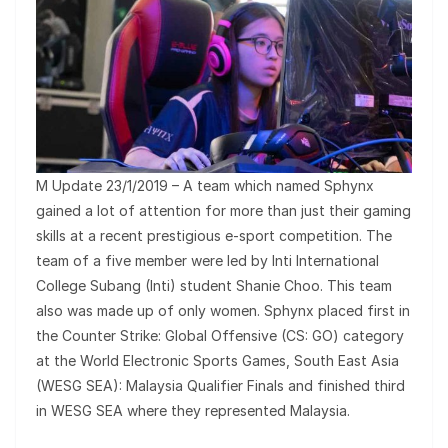
M Update 23/1/2019 – A team which named Sphynx
gained a lot of attention for more than just their gaming
skills at a recent prestigious e-sport competition. The
team of a five member were led by Inti International
College Subang (Inti) student Shanie Choo. This team
also was made up of only women. Sphynx placed first in
the Counter Strike: Global Offensive (CS: GO) category
at the World Electronic Sports Games, South East Asia
(WESG SEA): Malaysia Qualifier Finals and finished third
in WESG SEA where they represented Malaysia.