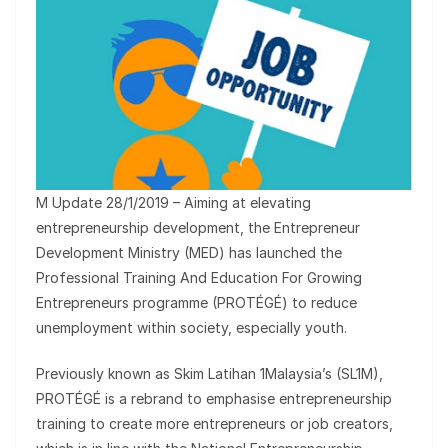
M Update 28/1/2019 – Aiming at elevating
entrepreneurship development, the Entrepreneur
Development Ministry (MED) has launched the
Professional Training And Education For Growing
Entrepreneurs programme (PROTÉGÉ) to reduce
unemployment within society, especially youth.
Previously known as Skim Latihan 1Malaysia’s (SL1M),
PROTÉGÉ is a rebrand to emphasise entrepreneurship
training to create more entrepreneurs or job creators,