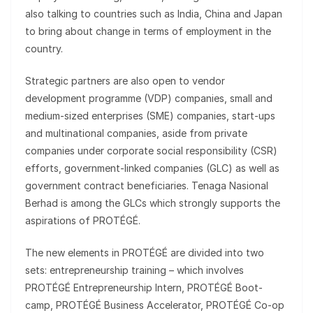
also talking to countries such as India, China and Japan
to bring about change in terms of employment in the
country.
Strategic partners are also open to vendor
development programme (VDP) companies, small and
medium-sized enterprises (SME) companies, start-ups
and multinational companies, aside from private
companies under corporate social responsibility (CSR)
efforts, government-linked companies (GLC) as well as
government contract beneficiaries. Tenaga Nasional
Berhad is among the GLCs which strongly supports the
aspirations of PROTÉGÉ.
The new elements in PROTÉGÉ are divided into two
sets: entrepreneurship training – which involves
PROTÉGÉ Entrepreneurship Intern, PROTÉGÉ Boot-
camp, PROTÉGÉ Business Accelerator, PROTÉGÉ Co-op