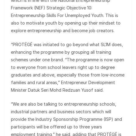
which is in line with the National Entrepreneurship
Framework (NEF) Strategic Objective 10:
Entrepreneurship Skills For Unemployed Youth. This is
also to motivate youth by opening up their mindset to
explore entrepreneurship and become job creators.
“PROTÉGÉ was initiated to go beyond what SL1M does,
enhancing the programme by grouping all training
schemes under one brand. “The programme is now open
to everyone from school leavers right up to degree
graduates and above, especially those from low-income
families and rural areas,” Entrepreneur Development
Minister Datuk Seri Mohd Redzuan Yusof said.
“We are also be talking to entrepreneurship schools,
industrial partners and business sectors which will
provide the Industry Sponsorship Programme (ISP) and
participants will be offered up to three years
employment training,” he said, adding that PROTÉGÉ is