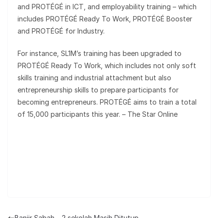
and PROTÉGÉ in ICT, and employability training – which
includes PROTÉGÉ Ready To Work, PROTÉGÉ Booster
and PROTÉGÉ for Industry.
For instance, SL1M’s training has been upgraded to
PROTÉGÉ Ready To Work, which includes not only soft
skills training and industrial attachment but also
entrepreneurship skills to prepare participants for
becoming entrepreneurs. PROTÉGÉ aims to train a total
of 15,000 participants this year. – The Star Online
Banjir Sabah – 2 sekolah Masih Ditutup