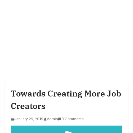
Towards Creating More Job
Creators
January 29, 2019
Admin
0 Comments