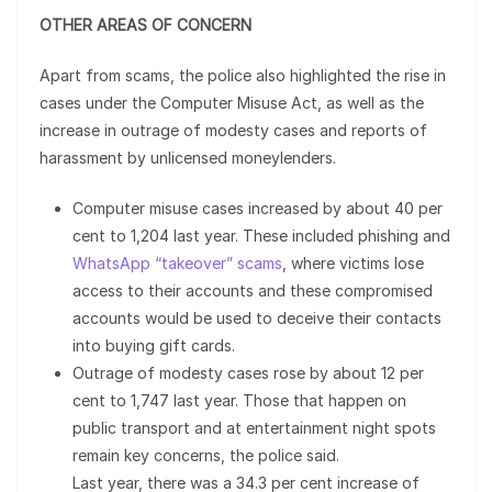
OTHER AREAS OF CONCERN
Apart from scams, the police also highlighted the rise in
cases under the Computer Misuse Act, as well as the
increase in outrage of modesty cases and reports of
harassment by unlicensed moneylenders.
Computer misuse cases increased by about 40 per
cent to 1,204 last year. These included phishing and
WhatsApp “takeover” scams
, where victims lose
access to their accounts and these compromised
accounts would be used to deceive their contacts
into buying gift cards.
Outrage of modesty cases rose by about 12 per
cent to 1,747 last year. Those that happen on
public transport and at entertainment night spots
remain key concerns, the police said.
Last year, there was a 34.3 per cent increase of