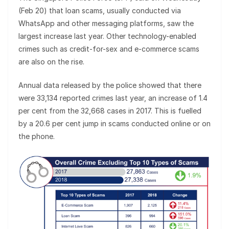
(Feb 20) that loan scams, usually conducted via
WhatsApp and other messaging platforms, saw the
largest increase last year. Other technology-enabled
crimes such as credit-for-sex and e-commerce scams
are also on the rise.
Annual data released by the police showed that there
were 33,134 reported crimes last year, an increase of 1.4
per cent from the 32,668 cases in 2017. This is fuelled
by a 20.6 per cent jump in scams conducted online or on
the phone.