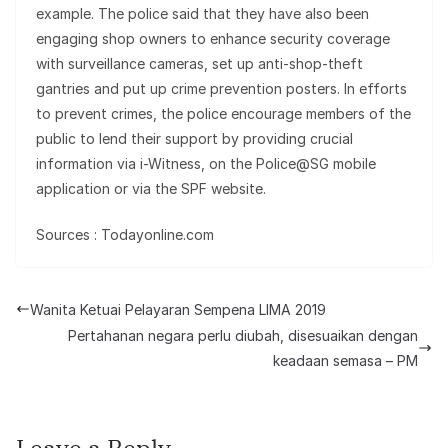
example. The police said that they have also been
engaging shop owners to enhance security coverage
with surveillance cameras, set up anti-shop-theft
gantries and put up crime prevention posters. In efforts
to prevent crimes, the police encourage members of the
public to lend their support by providing crucial
information via i-Witness, on the Police@SG mobile
application or via the SPF website.
Sources : Todayonline.com
Wanita Ketuai Pelayaran Sempena LIMA 2019
Pertahanan negara perlu diubah, disesuaikan dengan
keadaan semasa – PM