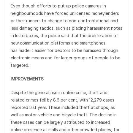
Even though efforts to put up police cameras in
neighbourhoods have forced unlicensed moneylenders
or their runners to change to non-confrontational and
less damaging tactics, such as placing harassment notes
in letterboxes, the police said that the proliferation of
new communication platforms and smartphones
has made it easier for debtors to be harassed through
electronic means and for larger groups of people to be
targeted.
IMPROVEMENTS
Despite the general rise in online crime, theft and
related crimes fell by 8.6 per cent, with 12,279 cases
reported last year. These included theft at shops, as
well as motor-vehicle and bicycle theft. The decline in
these cases can be largely attributed to increased
police presence at malls and other crowded places, for