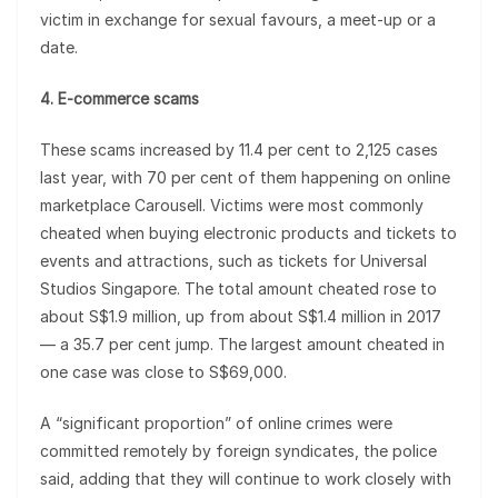
victim in exchange for sexual favours, a meet-up or a
date.
4. E-commerce scams
These scams increased by 11.4 per cent to 2,125 cases
last year, with 70 per cent of them happening on online
marketplace Carousell. Victims were most commonly
cheated when buying electronic products and tickets to
events and attractions, such as tickets for Universal
Studios Singapore. The total amount cheated rose to
about S$1.9 million, up from about S$1.4 million in 2017
— a 35.7 per cent jump. The largest amount cheated in
one case was close to S$69,000.
A “significant proportion” of online crimes were
committed remotely by foreign syndicates, the police
said, adding that they will continue to work closely with