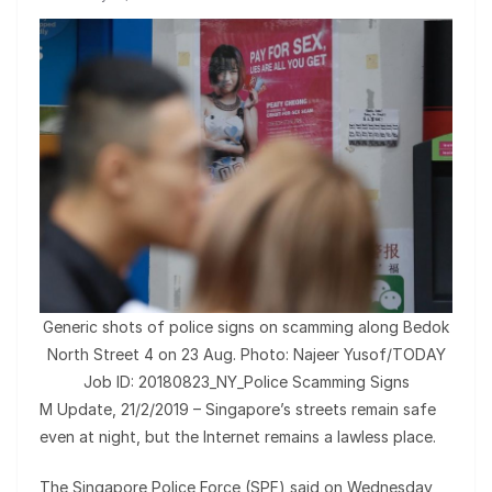
Generic shots of police signs on scamming along Bedok
North Street 4 on 23 Aug. Photo: Najeer Yusof/TODAY
Job ID: 20180823_NY_Police Scamming Signs
M Update, 21/2/2019 – Singapore’s streets remain safe
even at night, but the Internet remains a lawless place.
The Singapore Police Force (SPF) said on Wednesday