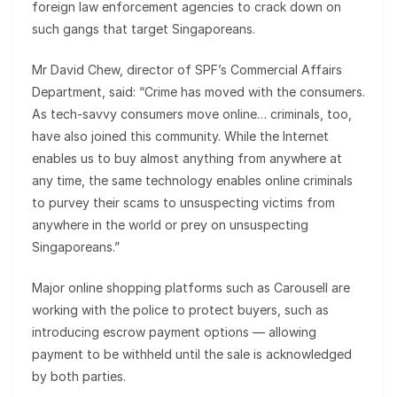
foreign law enforcement agencies to crack down on
such gangs that target Singaporeans.
Mr David Chew, director of SPF’s Commercial Affairs
Department, said: “Crime has moved with the consumers.
As tech-savvy consumers move online… criminals, too,
have also joined this community. While the Internet
enables us to buy almost anything from anywhere at
any time, the same technology enables online criminals
to purvey their scams to unsuspecting victims from
anywhere in the world or prey on unsuspecting
Singaporeans.”
Major online shopping platforms such as Carousell are
working with the police to protect buyers, such as
introducing escrow payment options — allowing
payment to be withheld until the sale is acknowledged
by both parties.