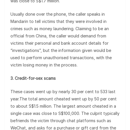
was close to S$1.7 million.
Usually done over the phone, the caller speaks in
Mandarin to tell victims that they were involved in
crimes such as money laundering. Claiming to be an
official from China, the caller would demand from
victims their personal and bank account details for
“investigations”, but the information given would be
used to perform unauthorised transactions, with the
victim losing money in the process.
3. Credit-for-sex scams
These cases went up by nearly 30 per cent to 533 last
year.The total amount cheated went up by 50 per cent
to about S$1.5 million. The largest amount cheated in a
single case was close to S$100,000. The culprit typically
befriends the victim through chat platforms such as
WeChat, and asks for a purchase or gift card from the