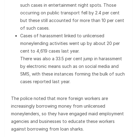
such cases in entertainment night spots. Those
occurring on public transport fell by 2.4 per cent
but these still accounted for more than 10 per cent
of such cases.
Cases of harassment linked to unlicensed
moneylending activities went up by about 20 per
cent to 4,619 cases last year.
There was also a 33.5 per cent jump in harassment
by electronic means such as on social media and
SMS, with these instances forming the bulk of such
cases reported last year.
The police noted that more foreign workers are
increasingly borrowing money from unlicensed
moneylenders, so they have engaged maid employment
agencies and businesses to educate these workers
against borrowing from loan sharks.