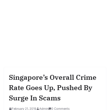
Singapore’s Overall Crime
Rate Goes Up, Pushed By
Surge In Scams
February 21, 2019
Admin
0 Comments