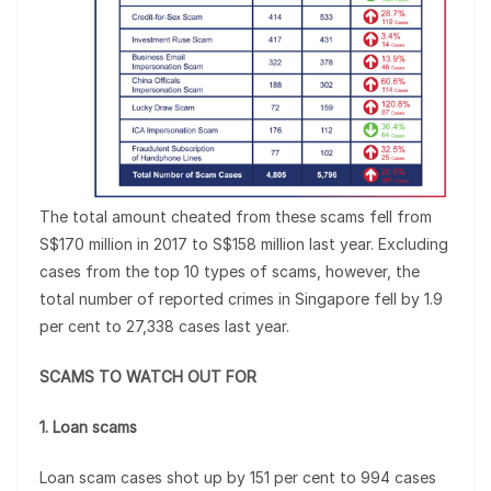
The total amount cheated from these scams fell from
S$170 million in 2017 to S$158 million last year. Excluding
cases from the top 10 types of scams, however, the
total number of reported crimes in Singapore fell by 1.9
per cent to 27,338 cases last year.
SCAMS TO WATCH OUT FOR
1. Loan scams
Loan scam cases shot up by 151 per cent to 994 cases