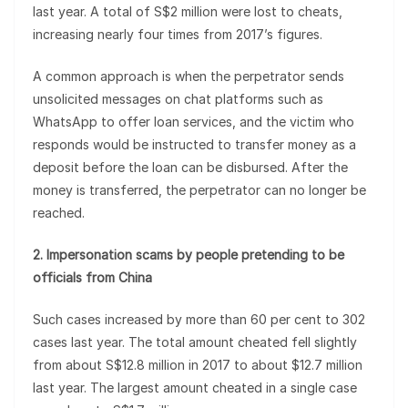
last year. A total of S$2 million were lost to cheats,
increasing nearly four times from 2017’s figures.
A common approach is when the perpetrator sends
unsolicited messages on chat platforms such as
WhatsApp to offer loan services, and the victim who
responds would be instructed to transfer money as a
deposit before the loan can be disbursed. After the
money is transferred, the perpetrator can no longer be
reached.
2. Impersonation scams by people pretending to be
officials from China
Such cases increased by more than 60 per cent to 302
cases last year. The total amount cheated fell slightly
from about S$12.8 million in 2017 to about $12.7 million
last year. The largest amount cheated in a single case